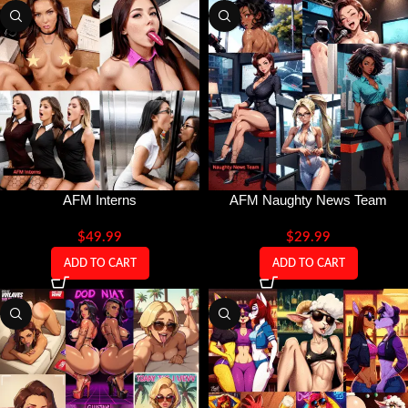
AFM Interns
AFM Naughty News Team
$
49.99
$
29.99
ADD TO CART
ADD TO CART