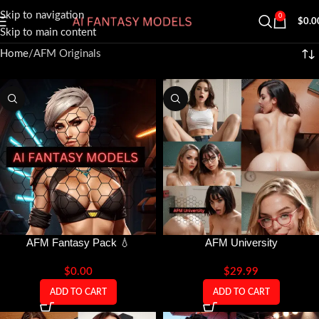
Skip to navigation
0
$
0.0
Skip to main content
Home
AFM Originals
AFM Fantasy Pack 💧
AFM University
$
0.00
$
29.99
ADD TO CART
ADD TO CART