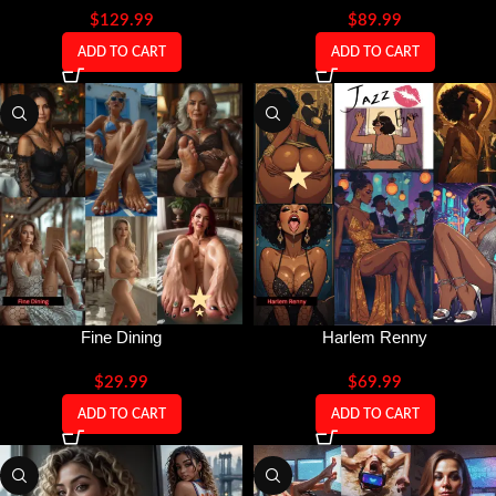
$
129.99
$
89.99
ADD TO CART
ADD TO CART
Fine Dining
Harlem Renny
$
29.99
$
69.99
ADD TO CART
ADD TO CART