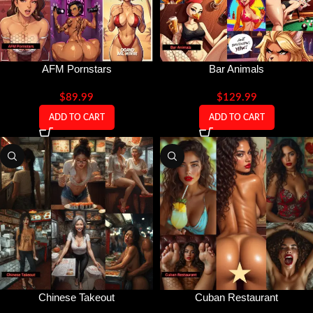
AFM Pornstars
Bar Animals
$
89.99
$
129.99
ADD TO CART
ADD TO CART
Chinese Takeout
Cuban Restaurant