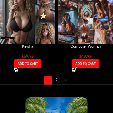
Keisha
Computer Woman
$
69.99
$
49.99
ADD TO CART
ADD TO CART
1
2
→