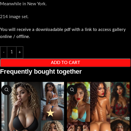
Meanwhile in New York.
214 image set.
You will receive a downloadable pdf with a link to access gallery
online / offline.
ADD TO CART
Frequently bought together