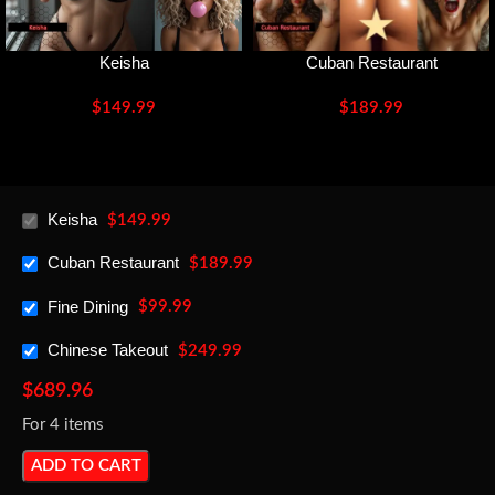
Keisha
Cuban Restaurant
$
149.99
$
189.99
Keisha
$
149.99
Cuban Restaurant
$
189.99
Fine Dining
$
99.99
Chinese Takeout
$
249.99
$
689.96
For 4 items
ADD TO CART