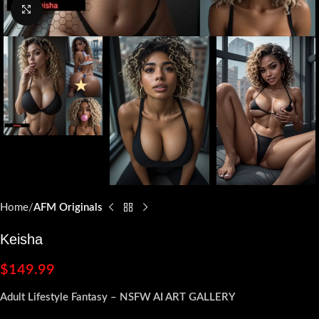
Click to enlarge
Home
AFM Originals
Keisha
$
149.99
Adult Lifestyle Fantasy – NSFW AI ART GALLERY