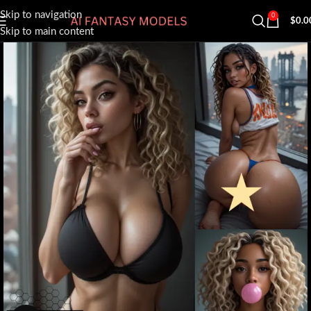
Skip to navigation
0
$
0.0
Skip to main content