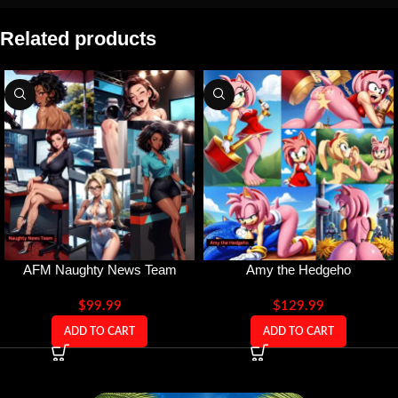
Related products
AFM Naughty News Team
Amy the Hedgeho
$
99.99
$
129.99
ADD TO CART
ADD TO CART